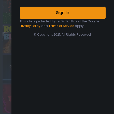
Sign In
This site is protected by reCAPTCHA and the Google
Privacy Policy
and
Terms of Service
apply.
© Copyright 2021. All Rights Reserved.