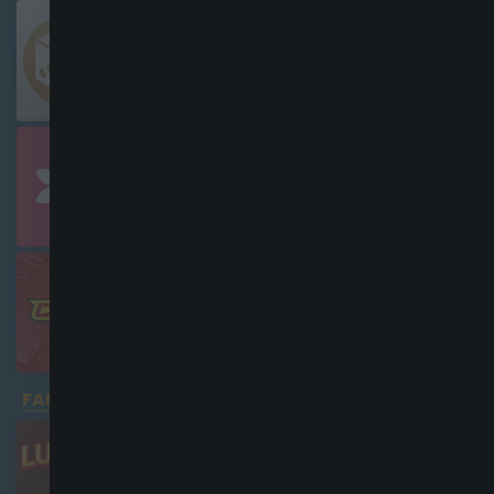
FANTASY GAMES