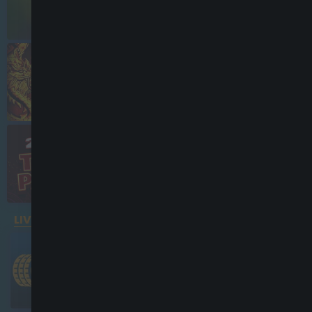
LIVE CASINOS