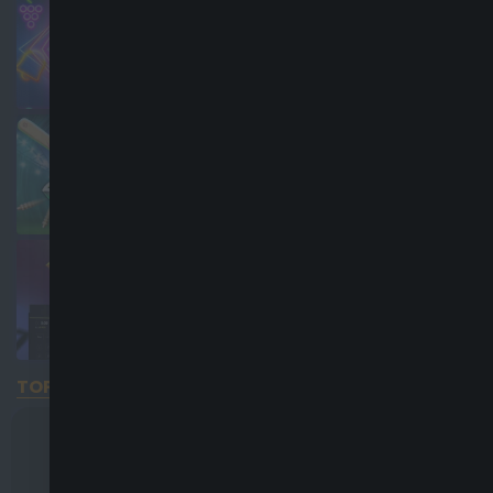
TOP WINNERS