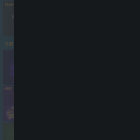
VIRTUAL CASINOS