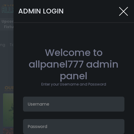
LOGIN
ADMIN LOGIN
Upcoming
Fixtures
able Tennis
Badminton
Esoccer
Basketball
Volleyball
Snooker
I
Welcome to
allpanel777 admin
panel
Enter your Username and Password
OUR LIVE CASINO